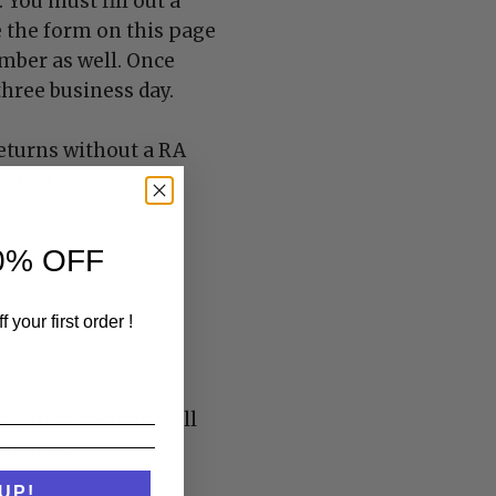
You must fill out a
e the form on this page
umber as well. Once
hree business day.
eturns without a RA
sender.
0% OFF
 your first order !
to our warehouse. All
ng fees.
UP!