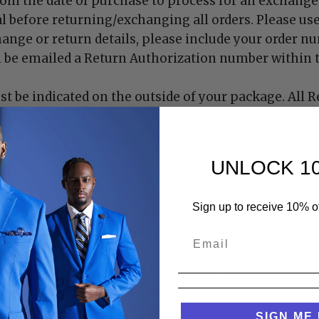
rom the date of purchase to process for an exchange. 
l before returning/exchanging all orders. Please us
hange or return details, please include your order n
l be emailed a Return Authorization number within t
 be indicated on the outside of your package. All R
 will not be processed and will be refused back to 
All packages must be shipped to:
UNLOCK 1
Tayion
c/o Returns Dept.
Sign up to receive 10% off
16661 Racho Road
Taylor, MI 48180
e processed within three business days of receipt 
 will be given store credit only, excluding any shippi
SIGN ME 