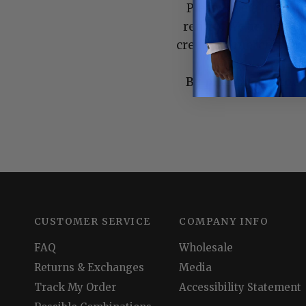
Please use a form o
return. We are not r
credit for merchandise
By placing an order
CUSTOMER SERVICE
COMPANY INFO
FAQ
Wholesale
Returns & Exchanges
Media
Track My Order
Accessibility Statement