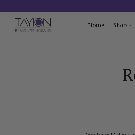
Home
Shop
R