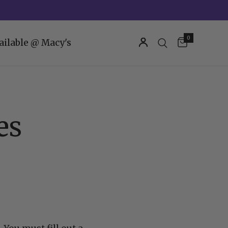
0
ailable @ Macy's
es