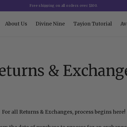
Free shipping on all orders over $100.
About Us
Divine Nine
Tayion Tutorial
Av
eturns & Exchang
For all Returns & Exchanges, process begins here!