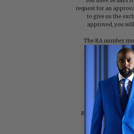
You have 14 days f
request for an approva
to give us the exc
approved, you wil
The RA number must
number
Returns/Exchanges ar
returns