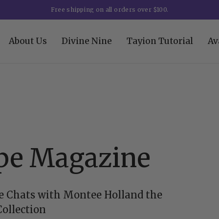
Free shipping on all orders over $100.
About Us
Divine Nine
Tayion Tutorial
Av
pe Magazine
 Chats with Montee Holland the
Collection