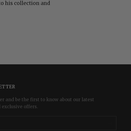
o his collection and
LETTER
er and be the first to know about our latest
 exclusive offers.