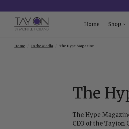
Home
Shop
Home
/
In the Media
/
The Hype Magazine
The Hy
The Hype Magazine
CEO of the Tayion 