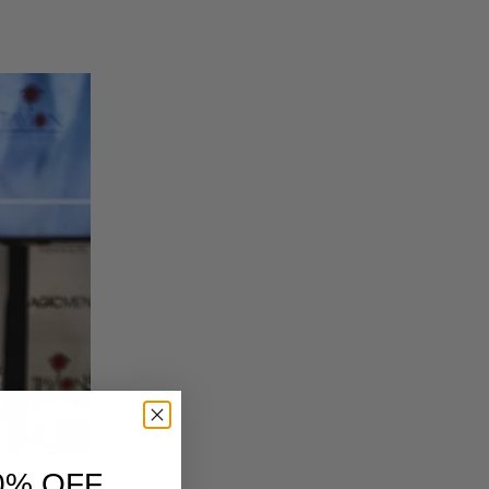
0% OFF