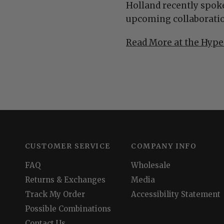
Holland recently spoke
upcoming collaboratio
Read More at the Hype
CUSTOMER SERVICE
COMPANY INFO
FAQ
Wholesale
Returns & Exchanges
Media
Track My Order
Accessibility Statement
Possible Combinations
Contact Us