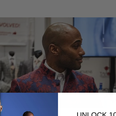
UNLOCK 1