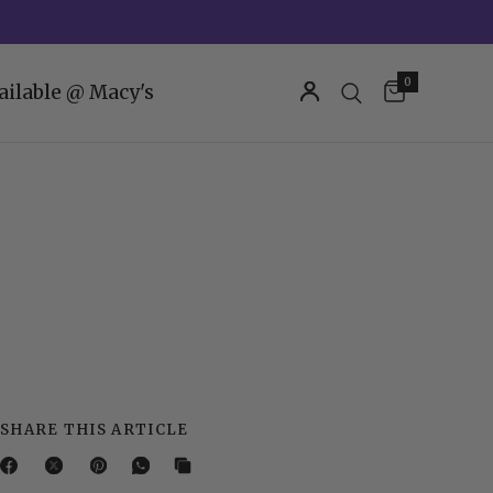
0
ailable @ Macy's
SHARE THIS ARTICLE