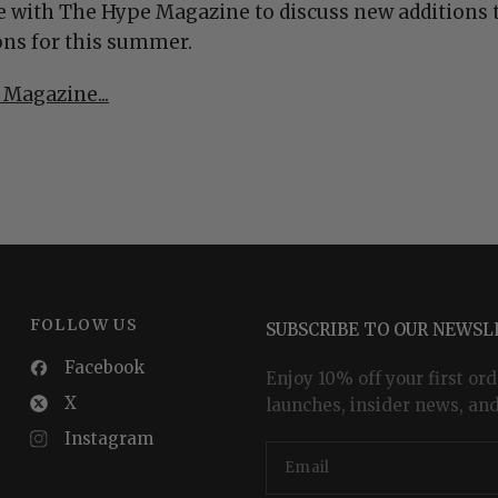
 with The Hype Magazine to discuss new additions t
ns for this summer.
 Magazine...
FOLLOW US
SUBSCRIBE TO OUR NEWS
Facebook
Enjoy 10% off your first ord
X
launches, insider news, and
Instagram
Email